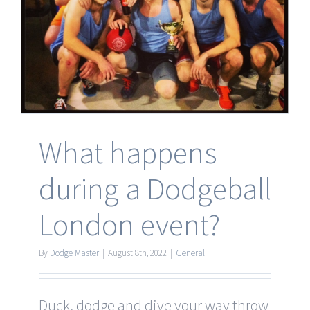
What happens
during a Dodgeball
London event?
By
Dodge Master
|
August 8th, 2022
|
General
Duck, dodge and dive your way throw