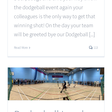
the dodgeball event again your
colleagues is the only way to get that
winning shot! On the day your team
will be greeted bye our Dodgeball [...]
Read More
113