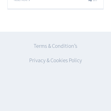
Terms & Condition’s
Privacy & Cookies Policy