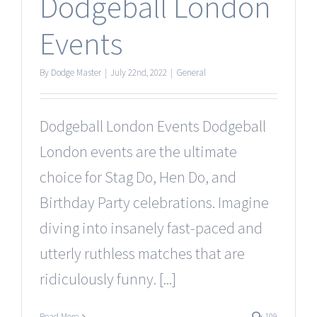
Dodgeball London
Events
By
Dodge Master
|
July 22nd, 2022
|
General
Dodgeball London Events Dodgeball
London events are the ultimate
choice for Stag Do, Hen Do, and
Birthday Party celebrations. Imagine
diving into insanely fast-paced and
utterly ruthless matches that are
ridiculously funny. [...]
Read More
109